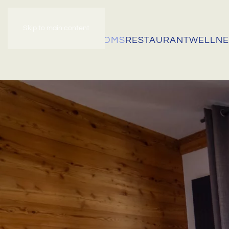
Skip to main content
HOME
OUR ROOMS
RESTAURANT
WELLNE