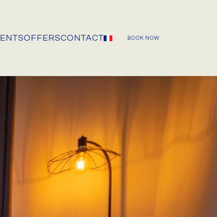
VENTS
OFFERS
CONTACT
BOOK NOW